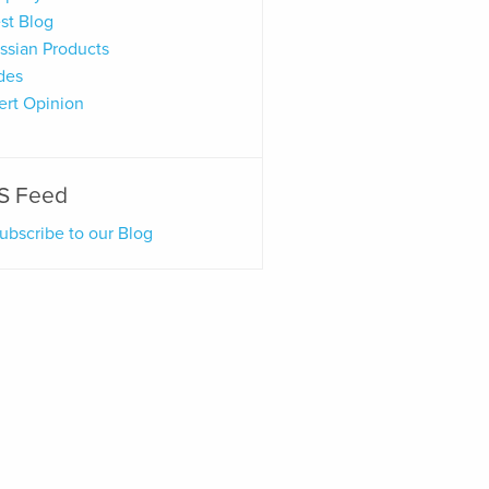
st Blog
assian Products
des
ert Opinion
S Feed
ubscribe to our Blog