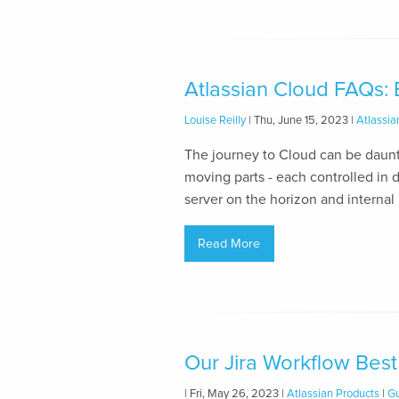
Atlassian Cloud FAQs:
Louise Reilly
| Thu, June 15, 2023 |
Atlassia
The journey to Cloud can be daunti
moving parts - each controlled in d
server on the horizon and internal
Read More
Our Jira Workflow Best
| Fri, May 26, 2023 |
Atlassian Products
|
Gu