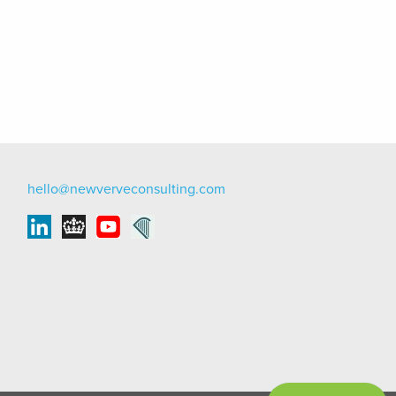
hello@newverveconsulting.com