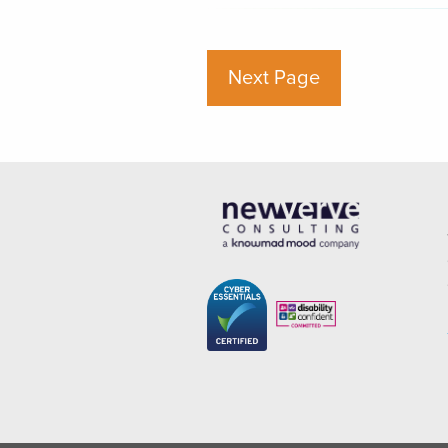
Next Page