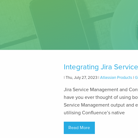
Integrating Jira Serv
| Thu, July 27, 2023 |
Atlassian Products
|
G
Jira Service Management and Conf
have you ever thought of using bot
Service Management output and e
utilising Confluence’s native
Read More