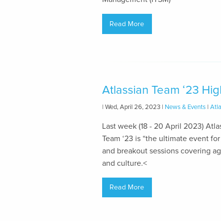
Read More
Atlassian Team ‘23 Hig
| Wed, April 26, 2023 |
News & Events
|
Atl
Last week (18 - 20 April 2023) Atla
Team ‘23 is “the ultimate event 
and breakout sessions covering 
and culture.<
Read More