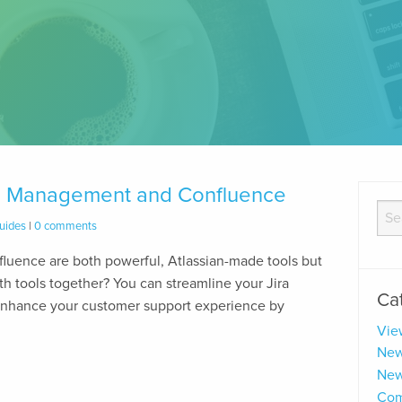
ice Management and Confluence
uides
|
0 comments
luence are both powerful, Atlassian-made tools but
h tools together? You can streamline your Jira
Ca
nhance your customer support experience by
Vie
New
New
Com