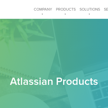
COMPANY
PRODUCTS
SOLUTIONS
S
Atlassian Products