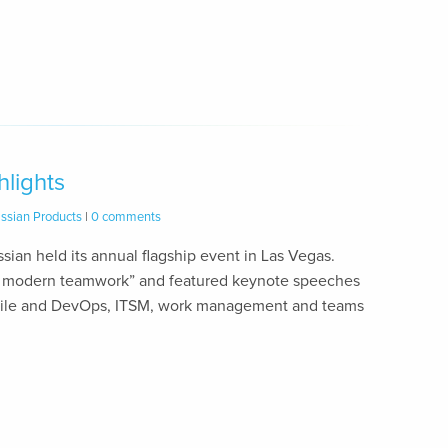
hlights
assian Products
|
0 comments
ssian held its annual flagship event in Las Vegas.
for modern teamwork” and featured keynote speeches
agile and DevOps, ITSM, work management and teams