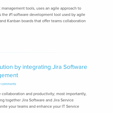
ect management tools, uses an agile approach to
 is the #1 software development tool used by agile
and Kanban boards that offer teams collaboration
tion by integrating Jira Software
agement
0 comments
ate collaboration and productivity; most importantly,
ring together Jira Software and Jira Service
nite your teams and enhance your IT Service