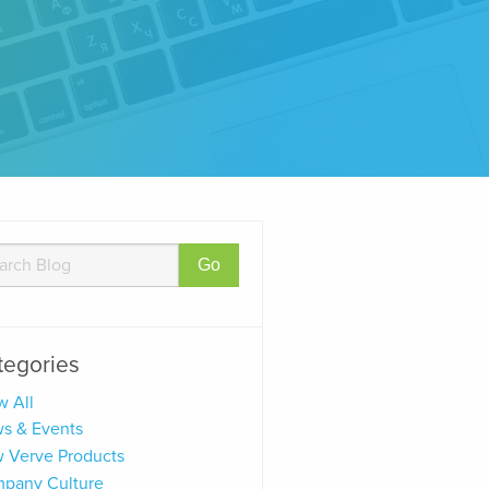
tegories
w All
s & Events
 Verve Products
pany Culture