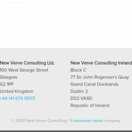
New Verve Consulting Ltd.
New Verve Consulting Ireland
100 West George Street
Block C
Glasgow
77 Sir John Rogerson's Quay
G2 1PP
Grand Canal Docklands
United Kingdom
Dublin 2
+44 141 674 9505
D02 VK60
Republic of Ireland
© 2024 New Verve Consulting | A
knowmad mood
company.