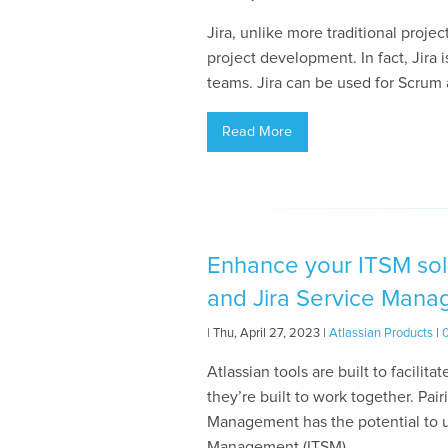
Jira, unlike more traditional proj
project development. In fact, Jira
teams. Jira can be used for Scrum 
Read More
Enhance your ITSM solu
and Jira Service Man
| Thu, April 27, 2023 |
Atlassian Products
|
Atlassian tools are built to facilit
they’re built to work together. Pai
Management has the potential to u
Management (ITSM)