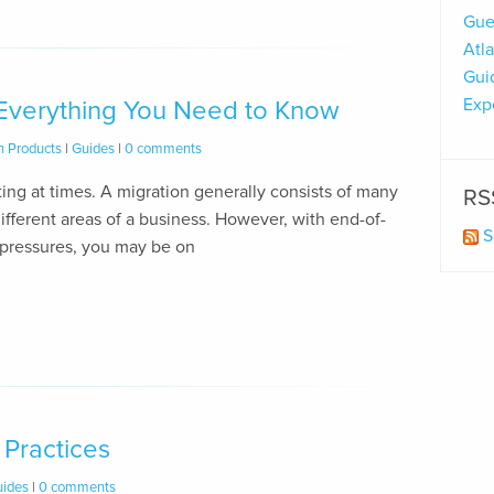
Gue
Atl
Gui
Exp
 Everything You Need to Know
n Products
|
Guides
|
0 comments
ng at times. A migration generally consists of many
RS
ifferent areas of a business. However, with end-of-
S
 pressures, you may be on
 Practices
ides
|
0 comments