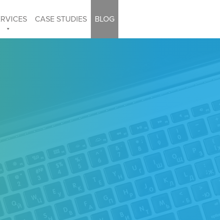
ERVICES
CASE STUDIES
BLOG