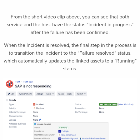
From the short video clip above, you can see that both
service and the host have the status “Incident in progress”
after the failure has been confirmed.
When the Incident is resolved, the final step in the process is
to transition the Incident to the “Failure resolved” status,
which automatically updates the linked assets to a “Running”
status.