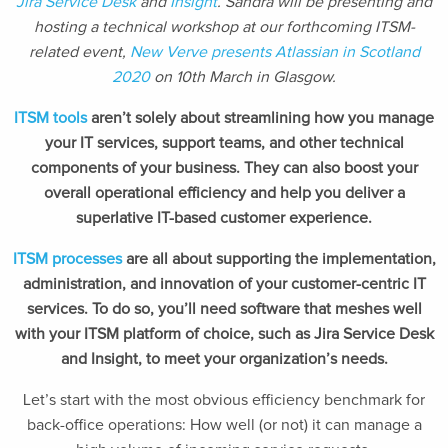
Jira Service Desk
and
Insight
. Sandra will be presenting and
hosting a technical workshop at our forthcoming ITSM-
related event,
New Verve presents Atlassian in Scotland
2020
on 10th March in Glasgow.
ITSM tools
aren’t solely about streamlining how you manage
your IT services, support teams, and other technical
components of your business. They can also boost your
overall operational efficiency and help you deliver a
superlative IT-based customer experience.
ITSM processes
are all about supporting the implementation,
administration, and innovation of your customer-centric IT
services. To do so, you’ll need software that meshes well
with your ITSM platform of choice, such as Jira Service Desk
and Insight, to meet your organization’s needs.
Let’s start with the most obvious efficiency benchmark for
back-office operations: How well (or not) it can manage a