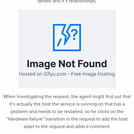
details and it‘s relationships.
When Investigating the request, the agent might find out that
it‘s actually the host the service is running on that has a
problem and needs to be restarted, so he clicks on the
“Hardware failure“ transition in the request to add the host
asset to the request and adds a comment.