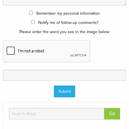
Remember my personal information
Notify me of follow-up comments?
Please enter the word you see in the image below: