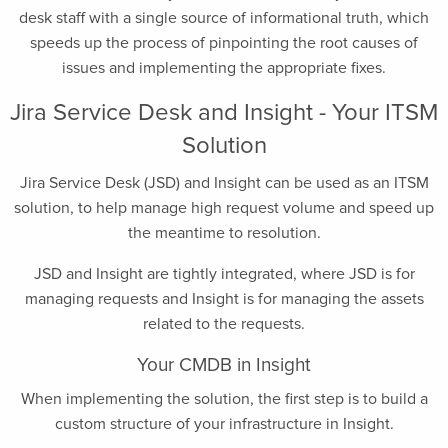
desk staff with a single source of informational truth, which
speeds up the process of pinpointing the root causes of
issues and implementing the appropriate fixes.
Jira Service Desk and Insight - Your ITSM
Solution
Jira Service Desk (JSD) and Insight can be used as an ITSM
solution, to help manage high request volume and speed up
the meantime to resolution.
JSD and Insight are tightly integrated, where JSD is for
managing requests and Insight is for managing the assets
related to the requests.
Your CMDB in Insight
When implementing the solution, the first step is to build a
custom structure of your infrastructure in Insight.