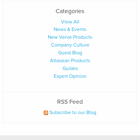
Categories
View All
News & Events
New Verve Products
Company Culture
Guest Blog
Atlassian Products
Guides
Expert Opinion
RSS Feed
Subscribe to our Blog