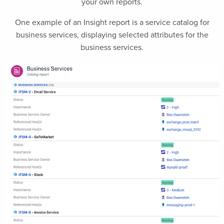
your own reports.
One example of an Insight report is a service catalog for
business services, displaying selected attributes for the
business services.