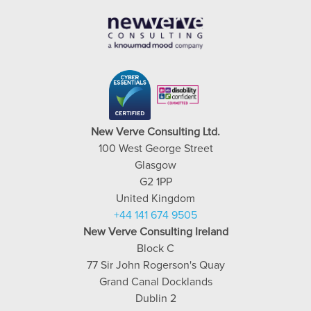
New Verve Consulting Ltd.
100 West George Street
Glasgow
G2 1PP
United Kingdom
+44 141 674 9505
New Verve Consulting Ireland
Block C
77 Sir John Rogerson's Quay
Grand Canal Docklands
Dublin 2