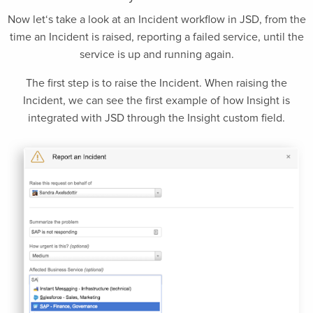
Now let‘s take a look at an Incident workflow in JSD, from the
time an Incident is raised, reporting a failed service, until the
service is up and running again.
The first step is to raise the Incident. When raising the
Incident, we can see the first example of how Insight is
integrated with JSD through the Insight custom field.