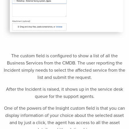
The custom field is configured to show a list of all the
Business Services from the CMDB. The user reporting the
Incident simply needs to select the affected service from the
list and submit the request.
After the Incident is raised, it shows up in the service desk
queue for the support agents.
One of the powers of the Insight custom field is that you can
display information of your choice about the selected asset
and by just a click, the agent has access to all the asset