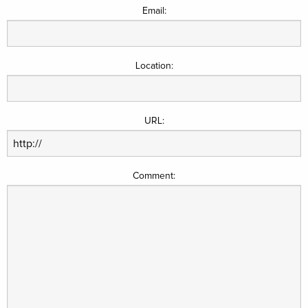
Email:
Location:
URL:
Comment: