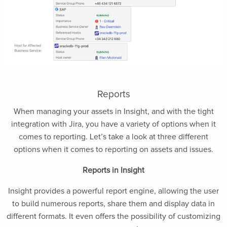
Reports
When managing your assets in Insight, and with the tight
integration with Jira, you have a variety of options when it
comes to reporting. Let’s take a look at three different
options when it comes to reporting on assets and issues.
Reports in Insight
Insight provides a powerful report engine, allowing the user
to build numerous reports, share them and display data in
different formats. It even offers the possibility of customizing