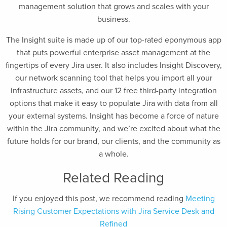
management solution that grows and scales with your
business.
The Insight suite is made up of our top-rated eponymous app
that puts powerful enterprise asset management at the
fingertips of every Jira user. It also includes Insight Discovery,
our network scanning tool that helps you import all your
infrastructure assets, and our 12 free third-party integration
options that make it easy to populate Jira with data from all
your external systems. Insight has become a force of nature
within the Jira community, and we’re excited about what the
future holds for our brand, our clients, and the community as
a whole.
Related Reading
If you enjoyed this post, we recommend reading
Meeting
Rising Customer Expectations with Jira Service Desk and
Refined