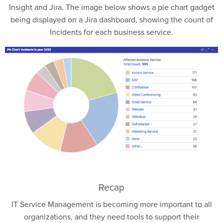
Insight and Jira. The image below shows a pie chart gadget
being displayed on a Jira dashboard, showing the count of
Incidents for each business service.
Recap
IT Service Management is becoming more important to all
organizations, and they need tools to support their