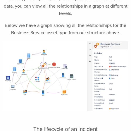
data, you can view all the relationships in a graph at different
levels.
Below we have a graph showing all the relationships for the
Business Service asset type from our structure above.
The lifecycle of an Incident