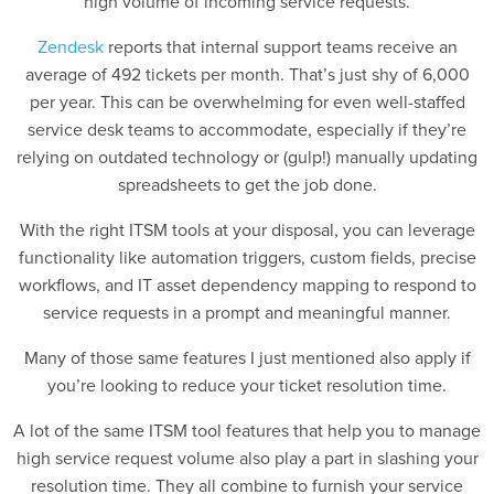
high volume of incoming service requests.
Zendesk
reports that internal support teams receive an
average of 492 tickets per month. That’s just shy of 6,000
per year. This can be overwhelming for even well-staffed
service desk teams to accommodate, especially if they’re
relying on outdated technology or (gulp!) manually updating
spreadsheets to get the job done.
With the right ITSM tools at your disposal, you can leverage
functionality like automation triggers, custom fields, precise
workflows, and IT asset dependency mapping to respond to
service requests in a prompt and meaningful manner.
Many of those same features I just mentioned also apply if
you’re looking to reduce your ticket resolution time.
A lot of the same ITSM tool features that help you to manage
high service request volume also play a part in slashing your
resolution time. They all combine to furnish your service