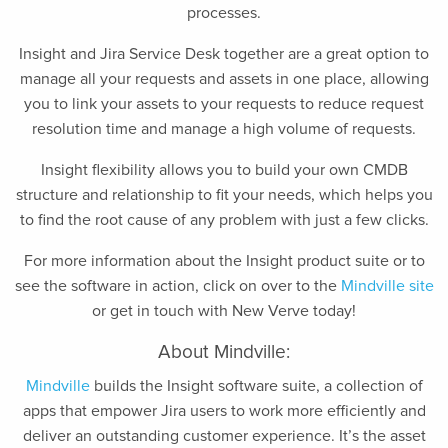
processes.
Insight and Jira Service Desk together are a great option to
manage all your requests and assets in one place, allowing
you to link your assets to your requests to reduce request
resolution time and manage a high volume of requests.
Insight flexibility allows you to build your own CMDB
structure and relationship to fit your needs, which helps you
to find the root cause of any problem with just a few clicks.
For more information about the Insight product suite or to
see the software in action, click on over to the
Mindville site
or get in touch with New Verve today!
About Mindville:
Mindville
builds the Insight software suite, a collection of
apps that empower Jira users to work more efficiently and
deliver an outstanding customer experience. It’s the asset