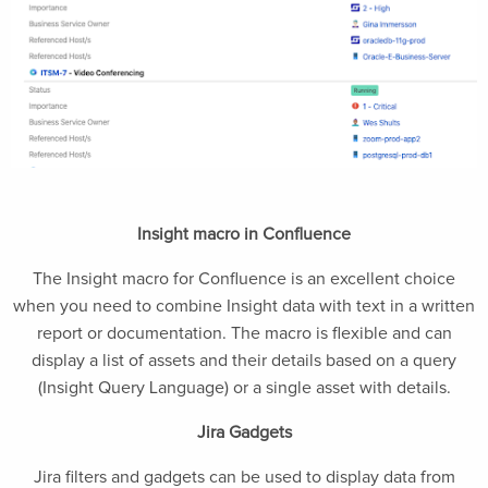
Insight macro in Confluence
The Insight macro for Confluence is an excellent choice
when you need to combine Insight data with text in a written
report or documentation. The macro is flexible and can
display a list of assets and their details based on a query
(Insight Query Language) or a single asset with details.
Jira Gadgets
Jira filters and gadgets can be used to display data from