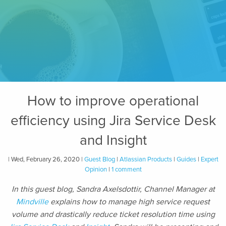
How to improve operational
efficiency using Jira Service Desk
and Insight
| Wed, February 26, 2020 |
Guest Blog
|
Atlassian Products
|
Guides
|
Expert
Opinion
|
1 comment
In this guest blog, Sandra Axelsdottir, Channel Manager at
Mindville
explains how to manage high service request
volume and drastically reduce ticket resolution time using