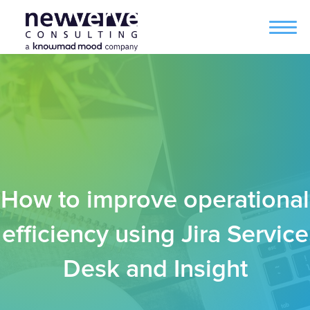
How to improve operational
efficiency using Jira Service
Desk and Insight