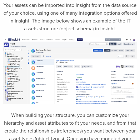
Your assets can be imported into Insight from the data source
of your choice, using one of many integration options offered
in Insight. The image below shows an example of the IT
assets structure (object schema) in Insight.
When building your structure, you can customize your
hierarchy and asset attributes to fit your needs, and from that
create the relationships (references) you want between your
asset types (object types). Once you have modeled your