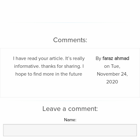
Comments:
I have read your article. It’s really
By
faraz ahmad
informative. thanks for sharing. I
on Tue,
hope to find more in the future
November 24,
2020
Leave a comment:
Name: