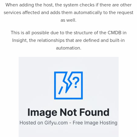
When adding the host, the system checks if there are other
services affected and adds them automatically to the request
as well.
This is all possible due to the structure of the CMDB in
Insight, the relationships that are defined and built-in
automation.