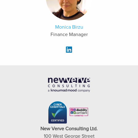
Monica Birzu
Finance Manager
New Verve Consulting Ltd.
100 West George Street