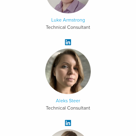
Luke Armstrong
Technical Consultant
Aleks Steer
Technical Consultant