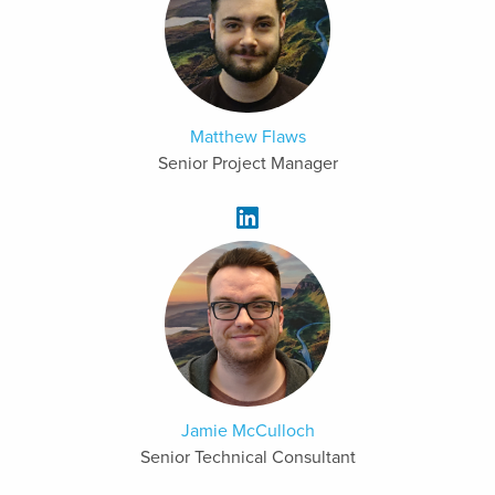
Matthew Flaws
Senior Project Manager
Jamie McCulloch
Senior Technical Consultant