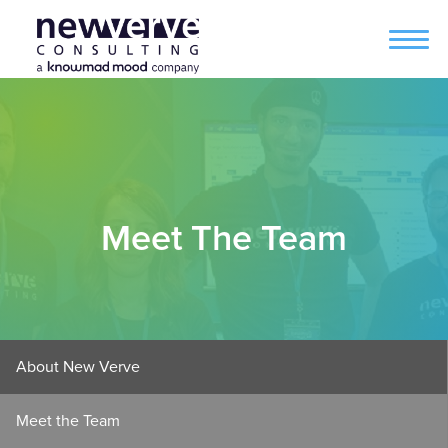
Meet The Team
About New Verve
Meet the Team