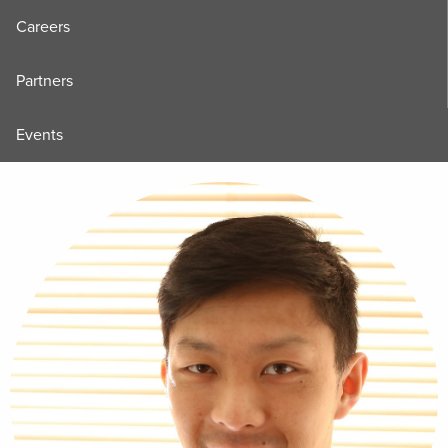
Careers
Partners
Events