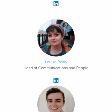
Louise Reilly
Head of Communications and People