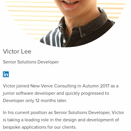
Victor Lee
Senior Solutions Developer
Victor joined New Verve Consulting in Autumn 2017 as a
junior software developer and quickly progressed to
Developer only 12 months later.
In his current position as Senior Solutions Developer, Victor
is taking a leading role in the design and development of
bespoke applications for our clients.