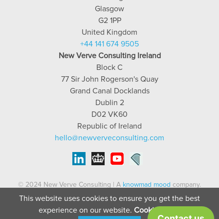
Glasgow
G2 1PP
United Kingdom
+44 141 674 9505
New Verve Consulting Ireland
Block C
77 Sir John Rogerson's Quay
Grand Canal Docklands
Dublin 2
D02 VK60
Republic of Ireland
hello@newverveconsulting.com
© 2024 New Verve Consulting | A
knowmad mood
company.
This website uses cookies to ensure you get the best
Terms of service
|
Privacy Policy
| Company no: SC408161 | (IRL)
experience on our website.
Cookie Policy
909613 | VAT no: GB235843888 | IE03787724QH