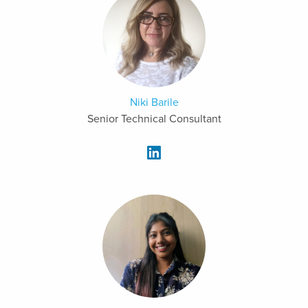
Niki Barile
Senior Technical Consultant