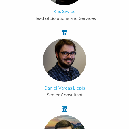
Kris Siwiec
Head of Solutions and Services
Daniel Vargas Llopis
Senior Consultant