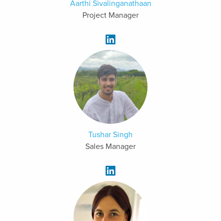
Aarthi Sivalinganathaan
Project Manager
Tushar Singh
Sales Manager