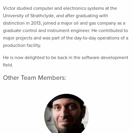
Victor studied computer and electronics systems at the
University of Strathclyde, and after graduating with
distinction in 2013, joined a major oil and gas company as a
graduate control and instrument engineer. He contributed to
major projects and was part of the day-to-day operations of a
production facility.
He is now delighted to be back in the software development
field.
Other Team Members: