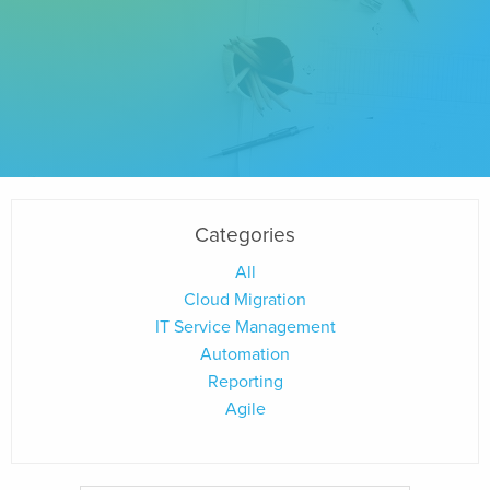
Categories
All
Cloud Migration
IT Service Management
Automation
Reporting
Agile