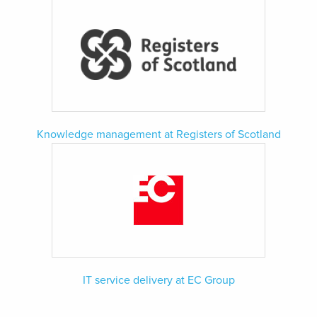
Knowledge management at Registers of Scotland
IT service delivery at EC Group