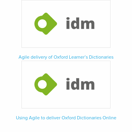
Agile delivery of Oxford Learner’s Dictionaries
Using Agile to deliver Oxford Dictionaries Online