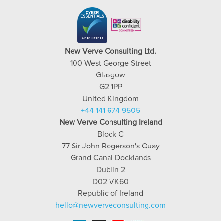
New Verve Consulting Ltd.
100 West George Street
Glasgow
G2 1PP
United Kingdom
+44 141 674 9505
New Verve Consulting Ireland
Block C
77 Sir John Rogerson's Quay
Grand Canal Docklands
Dublin 2
D02 VK60
Republic of Ireland
hello@newverveconsulting.com