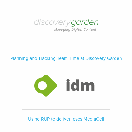
Planning and Tracking Team Time at Discovery Garden
Using RUP to deliver Ipsos MediaCell