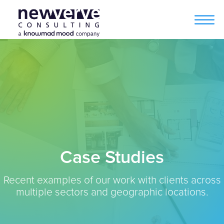
Case Studies
Recent examples of our work with clients across
multiple sectors and geographic locations.