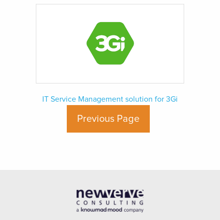
IT Service Management solution for 3Gi
Previous Page