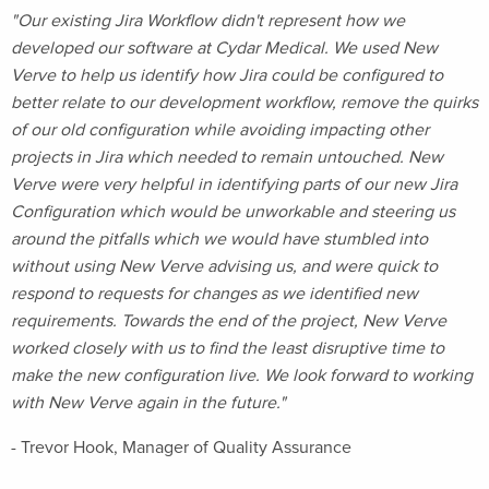
"Our existing Jira Workflow didn't represent how we
developed our software at Cydar Medical. We used New
Verve to help us identify how Jira could be configured to
better relate to our development workflow, remove the quirks
of our old configuration while avoiding impacting other
projects in Jira which needed to remain untouched. New
Verve were very helpful in identifying parts of our new Jira
Configuration which would be unworkable and steering us
around the pitfalls which we would have stumbled into
without using New Verve advising us, and were quick to
respond to requests for changes as we identified new
requirements. Towards the end of the project, New Verve
worked closely with us to find the least disruptive time to
make the new configuration live. We look forward to working
with New Verve again in the future."
- Trevor Hook, Manager of Quality Assurance