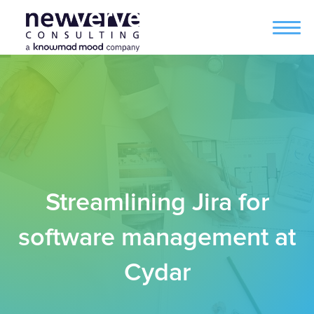
Streamlining Jira for
software management at
Cydar