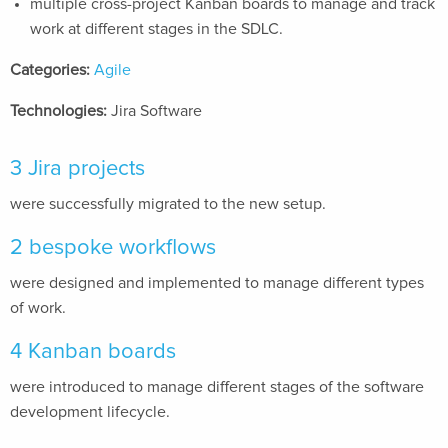
multiple cross-project Kanban boards to manage and track
work at different stages in the SDLC.
Categories:
Agile
Technologies:
Jira Software
3 Jira projects
were successfully migrated to the new setup.
2 bespoke workflows
were designed and implemented to manage different types
of work.
4 Kanban boards
were introduced to manage different stages of the software
development lifecycle.