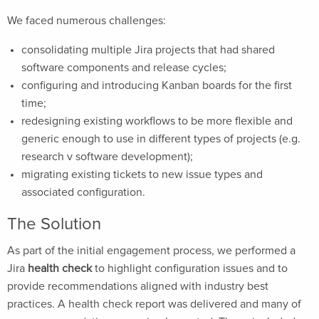
We faced numerous challenges:
consolidating multiple Jira projects that had shared
software components and release cycles;
configuring and introducing Kanban boards for the first
time;
redesigning existing workflows to be more flexible and
generic enough to use in different types of projects (e.g.
research v software development);
migrating existing tickets to new issue types and
associated configuration.
The Solution
As part of the initial engagement process, we performed a
Jira
health check
to highlight configuration issues and to
provide recommendations aligned with industry best
practices. A health check report was delivered and many of