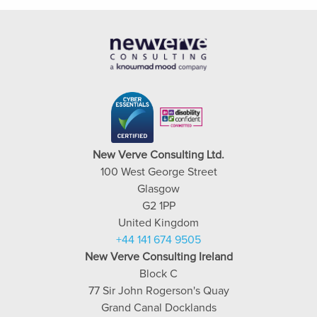
New Verve Consulting Ltd.
100 West George Street
Glasgow
G2 1PP
United Kingdom
+44 141 674 9505
New Verve Consulting Ireland
Block C
77 Sir John Rogerson's Quay
Grand Canal Docklands