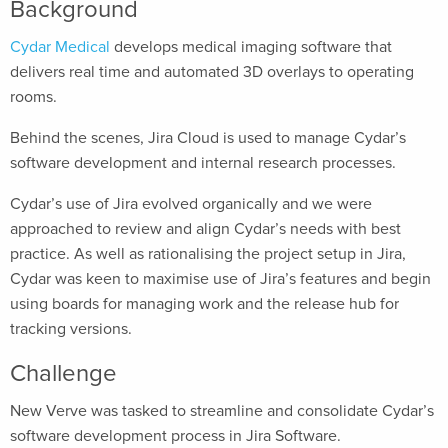
Background
Cydar Medical
develops medical imaging software that
delivers real time and automated 3D overlays to operating
rooms.
Behind the scenes, Jira Cloud is used to manage Cydar’s
software development and internal research processes.
Cydar’s use of Jira evolved organically and we were
approached to review and align Cydar’s needs with best
practice. As well as rationalising the project setup in Jira,
Cydar was keen to maximise use of Jira’s features and begin
using boards for managing work and the release hub for
tracking versions.
Challenge
New Verve was tasked to streamline and consolidate Cydar’s
software development process in Jira Software.