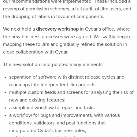
our recommendations were implemented. These included a
revamp of permission schemes, a full audit of Jira users, and
the dropping of labels in favour of components.
We next held a
discovery workshop
in Cydar’s office, where
the new business processes were agreed. We swiftly began
mapping these to Jira and gradually refined the solution in
close collaboration with Cydar.
The new solution incorporated many elements:
separation of software with distinct release cycles and
roadmaps into independent Jira projects;
multiple custom fields and screens for analysing the risk of
new and existing features;
a simplified workflow for epics and tasks;
a workflow for bugs and improvements, with various
conditions, validators, and post functions that
incorporated Cydar’s business rules;